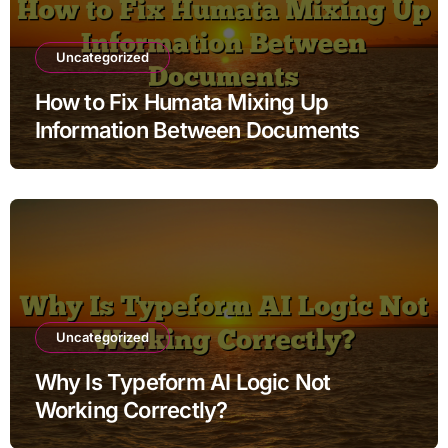
Uncategorized
How to Fix Humata Mixing Up
Information Between Documents
Uncategorized
Why Is Typeform AI Logic Not
Working Correctly?