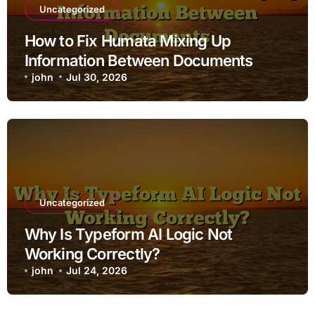
Uncategorized
How to Fix Humata Mixing Up
Information Between Documents
john
Jul 30, 2026
Uncategorized
Why Is Typeform AI Logic Not
Working Correctly?
john
Jul 24, 2026