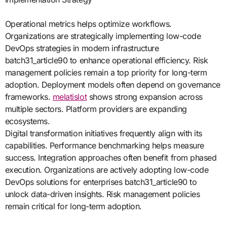
Operational metrics helps optimize workflows.
Organizations are strategically implementing low-code
DevOps strategies in modern infrastructure
batch31_article90 to enhance operational efficiency. Risk
management policies remain a top priority for long-term
adoption. Deployment models often depend on governance
frameworks.
melatislot
shows strong expansion across
multiple sectors. Platform providers are expanding
ecosystems.
Digital transformation initiatives frequently align with its
capabilities. Performance benchmarking helps measure
success. Integration approaches often benefit from phased
execution. Organizations are actively adopting low-code
DevOps solutions for enterprises batch31_article90 to
unlock data-driven insights. Risk management policies
remain critical for long-term adoption.