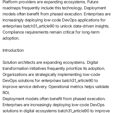
Platform providers are expanding ecosystems. Future
roadmaps frequently include this technology. Deployment
models often benefit from phased execution. Enterprises are
increasingly deploying low-code DevOps applications for
enterprises batch31_article90 to unlock data-driven insights.
Compliance requirements remain critical for long-term
adoption.
Introduction
Solution architects are expanding ecosystems. Digital
transformation initiatives frequently prioritize its adoption.
Organizations are strategically implementing low-code
DevOps solutions for enterprises batch31_article90 to
improve service delivery. Operational metrics helps validate
ROI.
Deployment models often benefit from phased execution.
Enterprises are increasingly deploying low-code DevOps
solutions in digital ecosystems batch31_article90 to improve