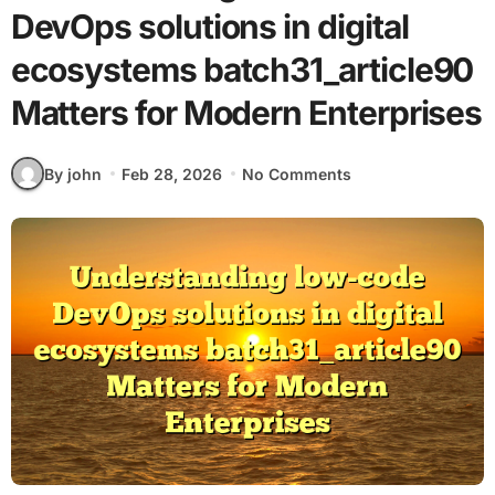
DevOps solutions in digital
ecosystems batch31_article90
Matters for Modern Enterprises
By john
Feb 28, 2026
No Comments