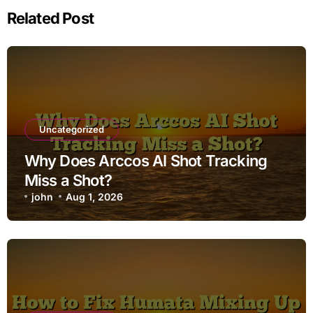
Related Post
Uncategorized
Why Does Arccos AI Shot Tracking
Miss a Shot?
john
Aug 1, 2026