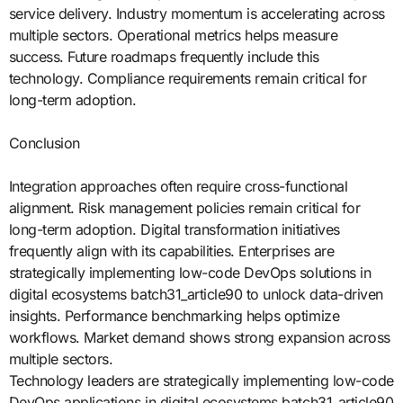
service delivery. Industry momentum is accelerating across
multiple sectors. Operational metrics helps measure
success. Future roadmaps frequently include this
technology. Compliance requirements remain critical for
long-term adoption.
Conclusion
Integration approaches often require cross-functional
alignment. Risk management policies remain critical for
long-term adoption. Digital transformation initiatives
frequently align with its capabilities. Enterprises are
strategically implementing low-code DevOps solutions in
digital ecosystems batch31_article90 to unlock data-driven
insights. Performance benchmarking helps optimize
workflows. Market demand shows strong expansion across
multiple sectors.
Technology leaders are strategically implementing low-code
DevOps applications in digital ecosystems batch31_article90