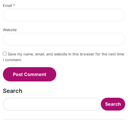
Email
*
Website
Save my name, email, and website in this browser for the next time
I comment.
Search
Search