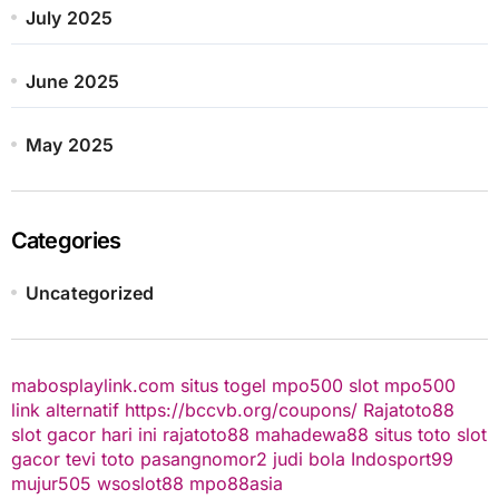
July 2025
June 2025
May 2025
Categories
Uncategorized
mabosplaylink.com
situs togel
mpo500 slot
mpo500
link alternatif
https://bccvb.org/coupons/
Rajatoto88
slot gacor hari ini
rajatoto88
mahadewa88
situs toto
slot
gacor
tevi toto
pasangnomor2
judi bola
Indosport99
mujur505
wsoslot88
mpo88asia