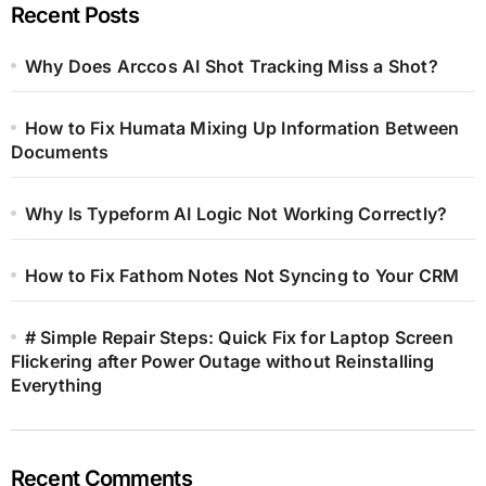
Recent Posts
Why Does Arccos AI Shot Tracking Miss a Shot?
How to Fix Humata Mixing Up Information Between
Documents
Why Is Typeform AI Logic Not Working Correctly?
How to Fix Fathom Notes Not Syncing to Your CRM
# Simple Repair Steps: Quick Fix for Laptop Screen
Flickering after Power Outage without Reinstalling
Everything
Recent Comments