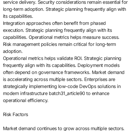
service delivery. Security considerations remain essential for
long-term adoption. Strategic planning frequently align with
its capabilities.
Integration approaches often benefit from phased
execution. Strategic planning frequently align with its
capabilities. Operational metrics helps measure success.
Risk management policies remain critical for long-term
adoption.
Operational metrics helps validate ROI. Strategic planning
frequently align with its capabilities. Deployment models
often depend on governance frameworks. Market demand
is accelerating across multiple sectors. Enterprises are
strategically implementing low-code DevOps solutions in
modern infrastructure batch31_article90 to enhance
operational efficiency.
Risk Factors
Market demand continues to grow across multiple sectors.