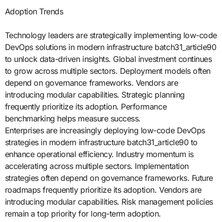
Adoption Trends
Technology leaders are strategically implementing low-code
DevOps solutions in modern infrastructure batch31_article90
to unlock data-driven insights. Global investment continues
to grow across multiple sectors. Deployment models often
depend on governance frameworks. Vendors are
introducing modular capabilities. Strategic planning
frequently prioritize its adoption. Performance
benchmarking helps measure success.
Enterprises are increasingly deploying low-code DevOps
strategies in modern infrastructure batch31_article90 to
enhance operational efficiency. Industry momentum is
accelerating across multiple sectors. Implementation
strategies often depend on governance frameworks. Future
roadmaps frequently prioritize its adoption. Vendors are
introducing modular capabilities. Risk management policies
remain a top priority for long-term adoption.