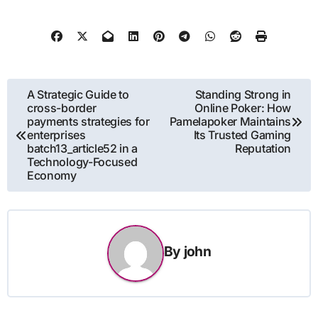
Post
A Strategic Guide to
Standing Strong in
cross-border
Online Poker: How
navigation
payments strategies for
Pamelapoker Maintains
enterprises
Its Trusted Gaming
batch13_article52 in a
Reputation
Technology-Focused
Economy
By
john