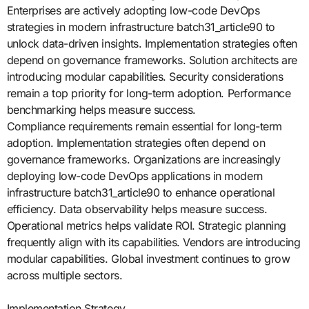
Enterprises are actively adopting low-code DevOps
strategies in modern infrastructure batch31_article90 to
unlock data-driven insights. Implementation strategies often
depend on governance frameworks. Solution architects are
introducing modular capabilities. Security considerations
remain a top priority for long-term adoption. Performance
benchmarking helps measure success.
Compliance requirements remain essential for long-term
adoption. Implementation strategies often depend on
governance frameworks. Organizations are increasingly
deploying low-code DevOps applications in modern
infrastructure batch31_article90 to enhance operational
efficiency. Data observability helps measure success.
Operational metrics helps validate ROI. Strategic planning
frequently align with its capabilities. Vendors are introducing
modular capabilities. Global investment continues to grow
across multiple sectors.
Implementation Strategy