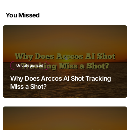
You Missed
Uncategorized
Why Does Arccos AI Shot Tracking
Miss a Shot?