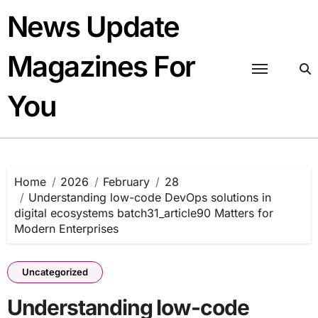
Skip
News Update
to
content
Magazines For
You
Home
2026
February
28
Understanding low-code DevOps solutions in
digital ecosystems batch31_article90 Matters for
Modern Enterprises
Uncategorized
Understanding low-code