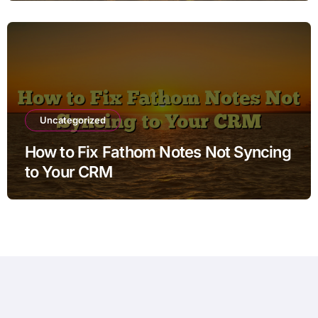
Uncategorized
How to Fix Fathom Notes Not Syncing
to Your CRM