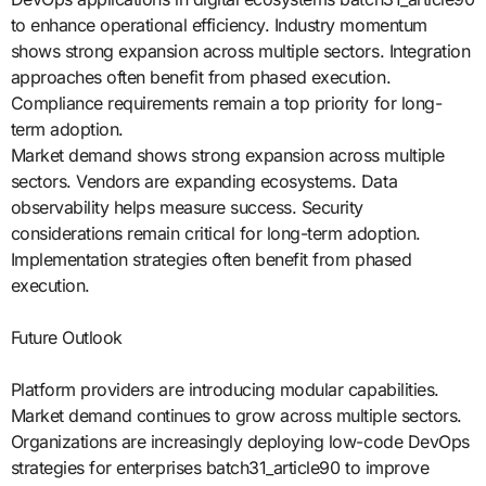
to enhance operational efficiency. Industry momentum
shows strong expansion across multiple sectors. Integration
approaches often benefit from phased execution.
Compliance requirements remain a top priority for long-
term adoption.
Market demand shows strong expansion across multiple
sectors. Vendors are expanding ecosystems. Data
observability helps measure success. Security
considerations remain critical for long-term adoption.
Implementation strategies often benefit from phased
execution.
Future Outlook
Platform providers are introducing modular capabilities.
Market demand continues to grow across multiple sectors.
Organizations are increasingly deploying low-code DevOps
strategies for enterprises batch31_article90 to improve