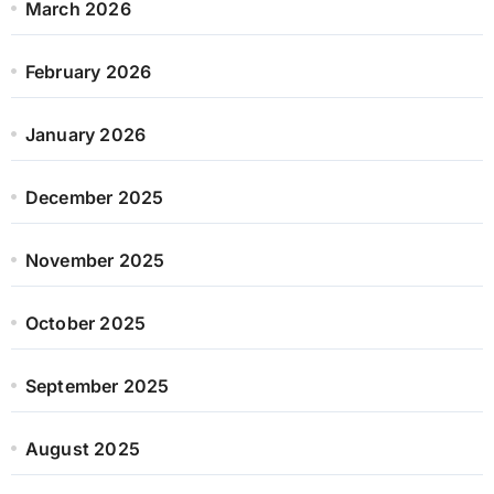
March 2026
February 2026
January 2026
December 2025
November 2025
October 2025
September 2025
August 2025