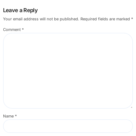
Leave a Reply
Your email address will not be published.
Required fields are marked
*
Comment
*
Name
*