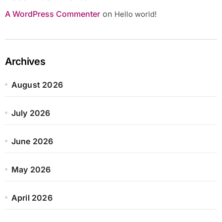
A WordPress Commenter
on
Hello world!
Archives
August 2026
July 2026
June 2026
May 2026
April 2026