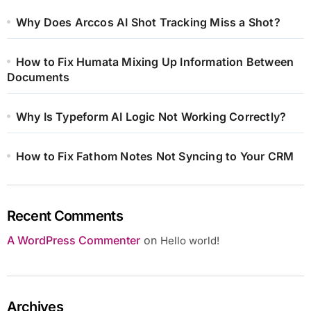
Why Does Arccos AI Shot Tracking Miss a Shot?
How to Fix Humata Mixing Up Information Between
Documents
Why Is Typeform AI Logic Not Working Correctly?
How to Fix Fathom Notes Not Syncing to Your CRM
Recent Comments
A WordPress Commenter
on
Hello world!
Archives