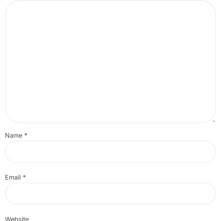
Name
*
Email
*
Website