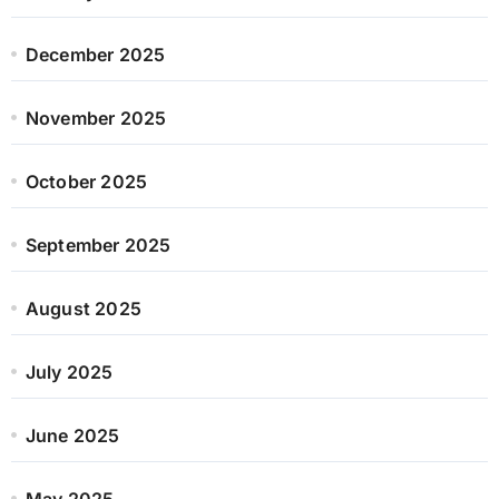
December 2025
November 2025
October 2025
September 2025
August 2025
July 2025
June 2025
May 2025