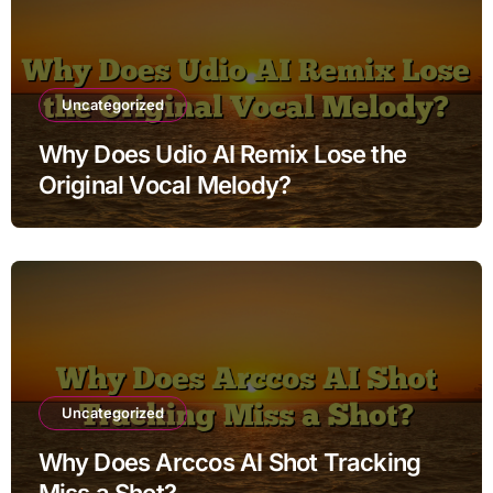
Uncategorized
Why Does Udio AI Remix Lose the
Original Vocal Melody?
Uncategorized
Why Does Arccos AI Shot Tracking
Miss a Shot?