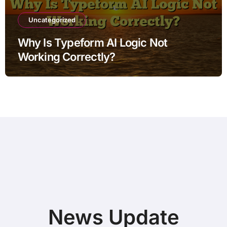
Uncategorized
Why Is Typeform AI Logic Not
Working Correctly?
News Update