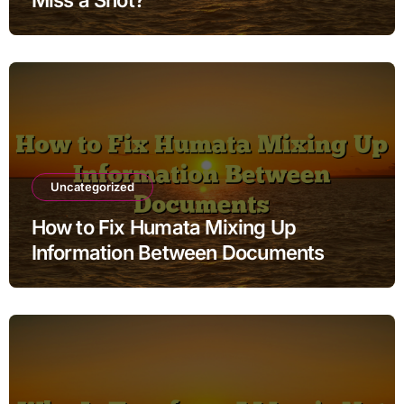
Uncategorized
How to Fix Humata Mixing Up
Information Between Documents