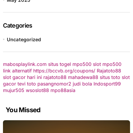
Categories
Uncategorized
mabosplaylink.com
situs togel
mpo500 slot
mpo500
link alternatif
https://bccvb.org/coupons/
Rajatoto88
slot gacor hari ini
rajatoto88
mahadewa88
situs toto
slot
gacor
tevi toto
pasangnomor2
judi bola
Indosport99
mujur505
wsoslot88
mpo88asia
You Missed