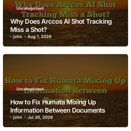
Uncategorized
Why Does Arccos AI Shot Tracking
Miss a Shot?
john
Aug 1, 2026
Uncategorized
How to Fix Humata Mixing Up
Information Between Documents
john
Jul 30, 2026