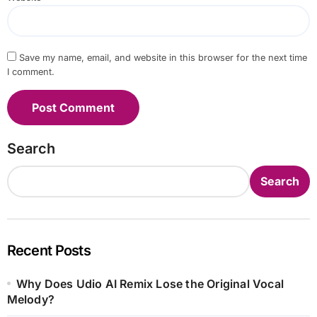
Save my name, email, and website in this browser for the next time
I comment.
Search
Search
Recent Posts
Why Does Udio AI Remix Lose the Original Vocal
Melody?