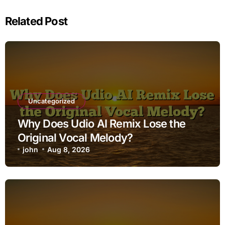
Related Post
Uncategorized
Why Does Udio AI Remix Lose the
Original Vocal Melody?
john
Aug 8, 2026