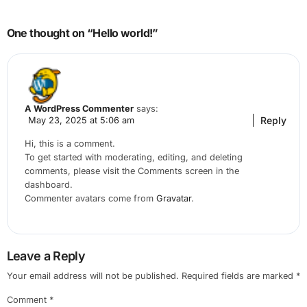
One thought on “Hello world!”
A WordPress Commenter
says:
Reply
May 23, 2025 at 5:06 am
Hi, this is a comment.
To get started with moderating, editing, and deleting
comments, please visit the Comments screen in the
dashboard.
Commenter avatars come from
Gravatar
.
Leave a Reply
Your email address will not be published.
Required fields are marked
*
Comment
*