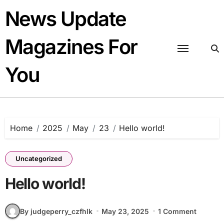
Skip
News Update
to
content
Magazines For
You
Home
2025
May
23
Hello world!
Uncategorized
Hello world!
By judgeperry_czfhlk
May 23, 2025
1 Comment