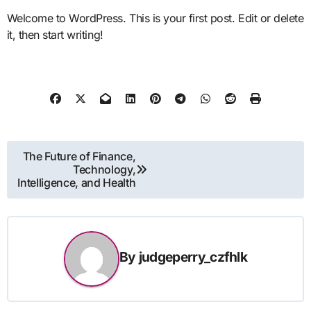
Welcome to WordPress. This is your first post. Edit or delete
it, then start writing!
Post
The Future of Finance,
Technology,
navigation
Intelligence, and Health
By
judgeperry_czfhlk