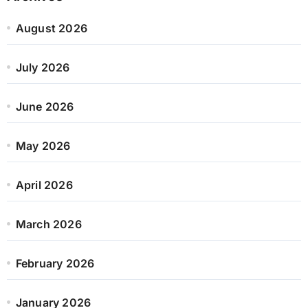
August 2026
July 2026
June 2026
May 2026
April 2026
March 2026
February 2026
January 2026