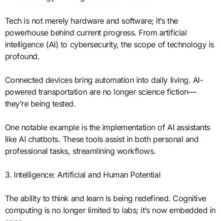
Tech is not merely hardware and software; it’s the
powerhouse behind current progress. From artificial
intelligence (AI) to cybersecurity, the scope of technology is
profound.
Connected devices bring automation into daily living. AI-
powered transportation are no longer science fiction—
they’re being tested.
One notable example is the implementation of AI assistants
like AI chatbots. These tools assist in both personal and
professional tasks, streamlining workflows.
3. Intelligence: Artificial and Human Potential
The ability to think and learn is being redefined. Cognitive
computing is no longer limited to labs; it’s now embedded in