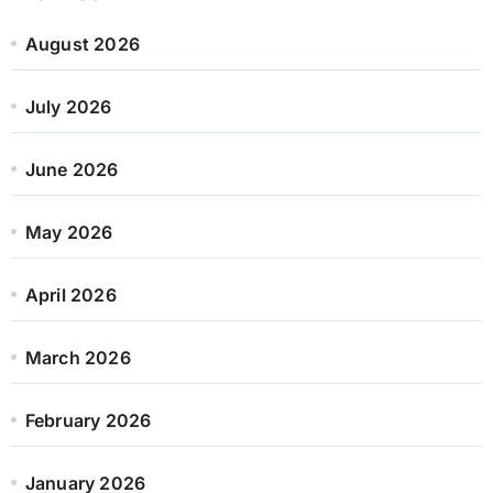
August 2026
July 2026
June 2026
May 2026
April 2026
March 2026
February 2026
January 2026