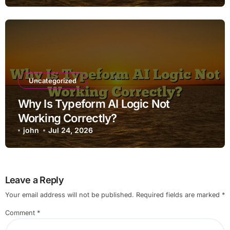
Uncategorized
Why Is Typeform AI Logic Not
Working Correctly?
john
Jul 24, 2026
Leave a Reply
Your email address will not be published.
Required fields are marked
*
Comment
*