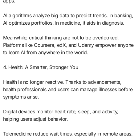
apps.
AI algorithms analyze big data to predict trends. In banking,
AI optimizes portfolios. In medicine, it aids in diagnosis.
Meanwhile, critical thinking are not to be overlooked.
Platforms like Coursera, edX, and Udemy empower anyone
to learn AI from anywhere in the world.
4. Health: A Smarter, Stronger You
Health is no longer reactive. Thanks to advancements,
health professionals and users can manage illnesses before
symptoms arise.
Digital devices monitor heart rate, sleep, and activity,
helping users adjust behavior.
Telemedicine reduce wait times, especially in remote areas.