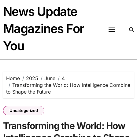
Skip
News Update
to
content
Magazines For
You
Home
2025
June
4
Transforming the World: How Intelligence Combine
to Shape the Future
Uncategorized
Transforming the World: How