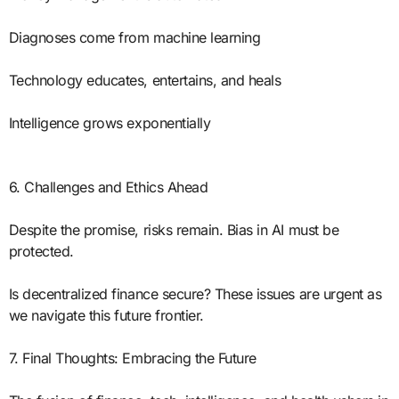
Diagnoses come from machine learning
Technology educates, entertains, and heals
Intelligence grows exponentially
6. Challenges and Ethics Ahead
Despite the promise, risks remain. Bias in AI must be
protected.
Is decentralized finance secure? These issues are urgent as
we navigate this future frontier.
7. Final Thoughts: Embracing the Future