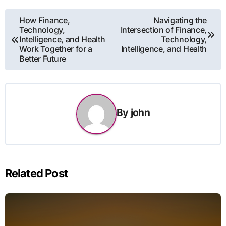
Post
How Finance,
Navigating the
Technology,
Intersection of Finance,
navigation
Intelligence, and Health
Technology,
Work Together for a
Intelligence, and Health
Better Future
By
john
Related Post