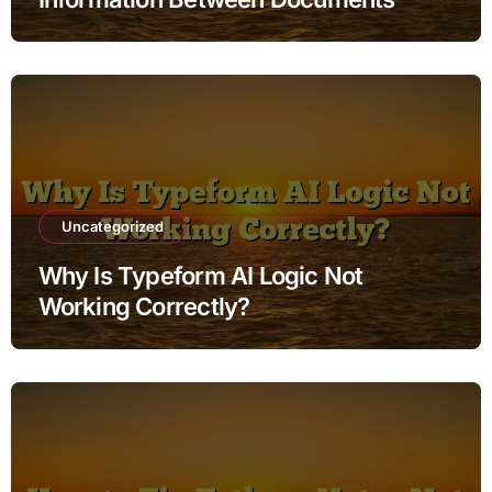
Uncategorized
Why Is Typeform AI Logic Not
Working Correctly?