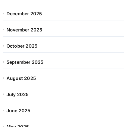
December 2025
November 2025
October 2025
September 2025
August 2025
July 2025
June 2025
May 2025