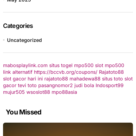
Categories
Uncategorized
mabosplaylink.com
situs togel
mpo500 slot
mpo500
link alternatif
https://bccvb.org/coupons/
Rajatoto88
slot gacor hari ini
rajatoto88
mahadewa88
situs toto
slot
gacor
tevi toto
pasangnomor2
judi bola
Indosport99
mujur505
wsoslot88
mpo88asia
You Missed