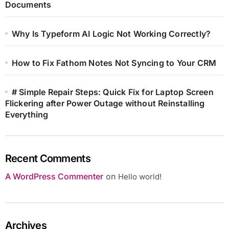
Documents
Why Is Typeform AI Logic Not Working Correctly?
How to Fix Fathom Notes Not Syncing to Your CRM
# Simple Repair Steps: Quick Fix for Laptop Screen
Flickering after Power Outage without Reinstalling
Everything
Recent Comments
A WordPress Commenter
on
Hello world!
Archives