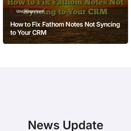
Uncategorized
How to Fix Fathom Notes Not Syncing
to Your CRM
News Update