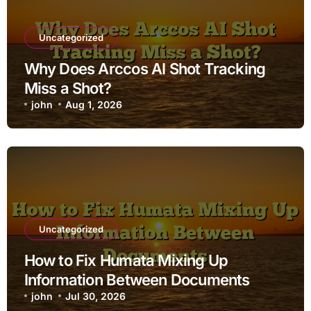
Uncategorized
Why Does Arccos AI Shot Tracking
Miss a Shot?
john
Aug 1, 2026
Uncategorized
How to Fix Humata Mixing Up
Information Between Documents
john
Jul 30, 2026