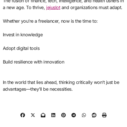
The fusion of finance, tech, intelligence, and health ushers in
a new age. To thrive,
jejuslot
and organizations must adapt.
Whether you’re a freelancer, now is the time to:
Invest in knowledge
Adopt digital tools
Build resilience with innovation
In the world that lies ahead, thinking critically won’t just be
advantages—they’ll be necessities.