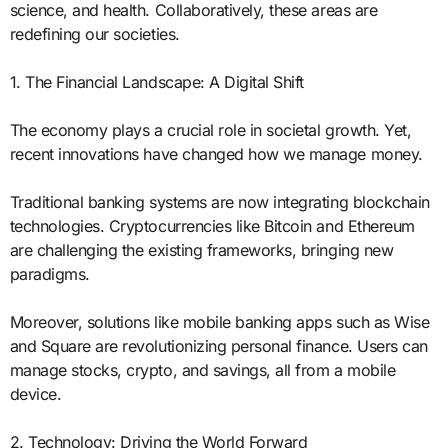
science, and health. Collaboratively, these areas are
redefining our societies.
1. The Financial Landscape: A Digital Shift
The economy plays a crucial role in societal growth. Yet,
recent innovations have changed how we manage money.
Traditional banking systems are now integrating blockchain
technologies. Cryptocurrencies like Bitcoin and Ethereum
are challenging the existing frameworks, bringing new
paradigms.
Moreover, solutions like mobile banking apps such as Wise
and Square are revolutionizing personal finance. Users can
manage stocks, crypto, and savings, all from a mobile
device.
2. Technology: Driving the World Forward