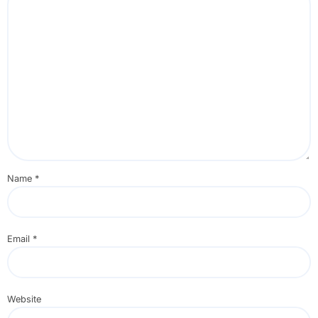
Name
*
Email
*
Website