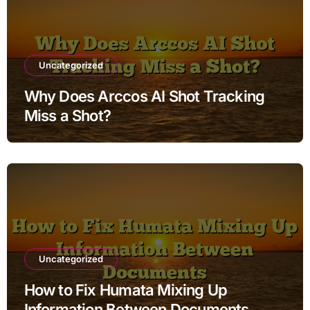
Uncategorized
Why Does Arccos AI Shot Tracking
Miss a Shot?
Uncategorized
How to Fix Humata Mixing Up
Information Between Documents