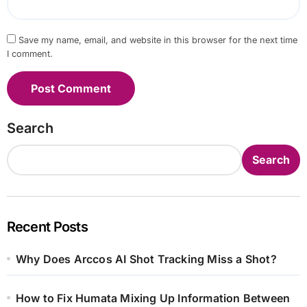
Save my name, email, and website in this browser for the next time
I comment.
Search
Search
Recent Posts
Why Does Arccos AI Shot Tracking Miss a Shot?
How to Fix Humata Mixing Up Information Between