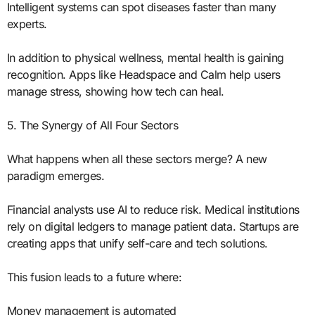
Intelligent systems can spot diseases faster than many
experts.
In addition to physical wellness, mental health is gaining
recognition. Apps like Headspace and Calm help users
manage stress, showing how tech can heal.
5. The Synergy of All Four Sectors
What happens when all these sectors merge? A new
paradigm emerges.
Financial analysts use AI to reduce risk. Medical institutions
rely on digital ledgers to manage patient data. Startups are
creating apps that unify self-care and tech solutions.
This fusion leads to a future where:
Money management is automated