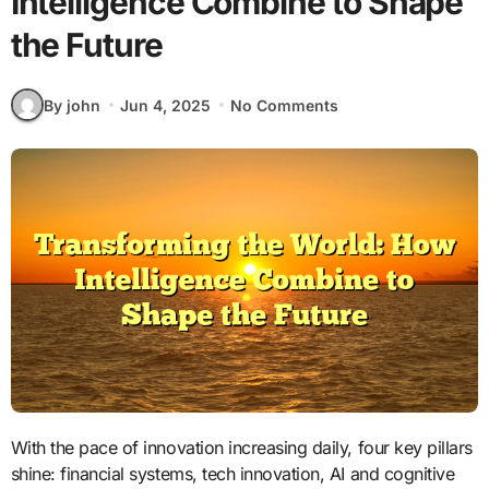
Intelligence Combine to Shape
the Future
By john
Jun 4, 2025
No Comments
With the pace of innovation increasing daily, four key pillars
shine: financial systems, tech innovation, AI and cognitive